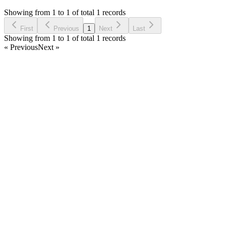
8 months ago
Showing from 1 to 1 of total 1 records
Ask Question
First
Previous
1
Next
Last
Showing from 1 to 1 of total 1 records
« Previous
Next »
Home
Products
Partnership
Licenses
Policies & Terms
Contact Us
Facebook