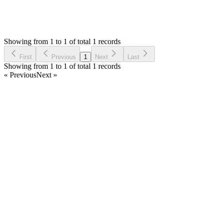
1,413
Views
MA
Asked by
Mohammed Aljafari
4 years ago
Showing from 1 to 1 of total 1 records
Ask Question
First
Previous
1
Next
Last
Showing from 1 to 1 of total 1 records
« Previous
Next »
Home
Products
Partnership
Licenses
Policies & Terms
Contact Us
Facebook