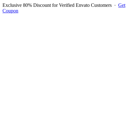
Exclusive 80% Discount for Verified Envato Customers
·
Get
Coupon
Open menu
Log in to ask questions
Register account
Home
Support
Questions
Reported Bugs
Feature Requests
Login to Ask Question
Question: How Do I Add The
Tip Option