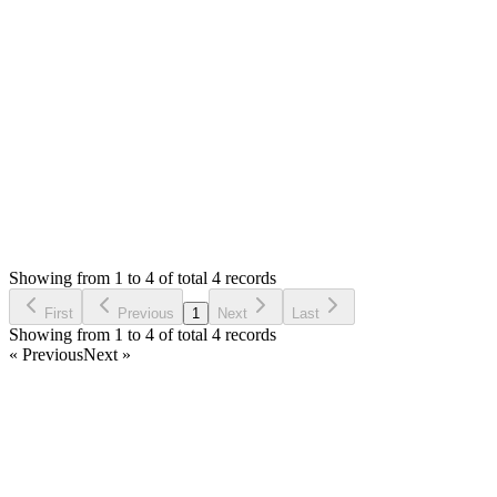
I will try to add it in next update.
Thank you
Login to Reply
Status:
Resolved
SimplePOS (Windows Installer)
0
Votes
4
Answers
1,109
Views
M
Asked by
Maycon
6 years ago
Showing from 1 to 4 of total 4 records
Ask Question
First
Previous
1
Next
Last
Showing from 1 to 4 of total 4 records
« Previous
Next »
Home
Products
Partnership
Licenses
Policies & Terms
Contact Us
Facebook