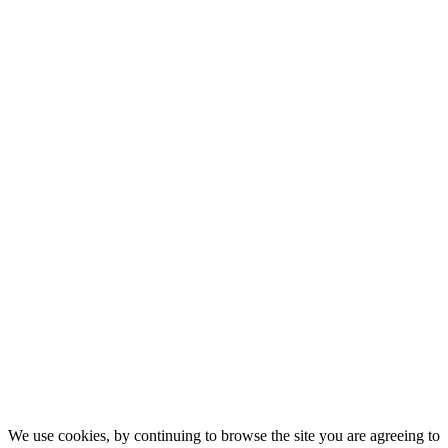
We use cookies, by continuing to browse the site you are agreeing to