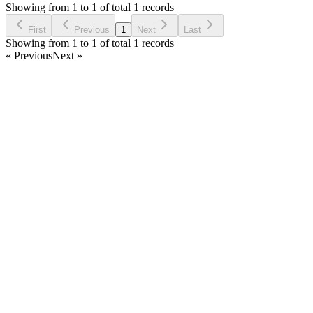
6 years ago
Showing from 1 to 1 of total 1 records
Ask Question
First
Previous
1
Next
Last
Showing from 1 to 1 of total 1 records
« Previous
Next »
Home
Products
Partnership
Licenses
Policies & Terms
Contact Us
Facebook