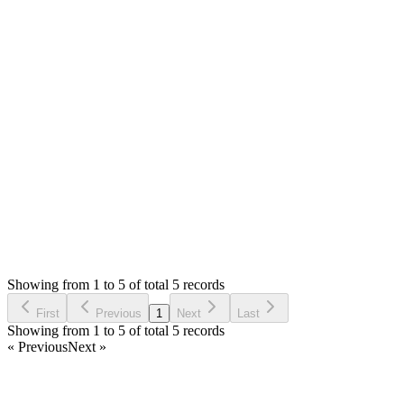
don't guarantee, even google doesn't guarantee that your page
will be indexed. We can't offer any support for indexing.
Please hire some SEO export to examine your contents.
If you have any issue with forum, then please let us know. We
will check.
Thank you
Login to Reply
Status:
Resolved
Simple Forum - Responsive Bulletin Board
0
Votes
5
Answers
1,079
Views
CL
Asked by
Chris Lund
3 years ago
Showing from 1 to 5 of total 5 records
Ask Question
First
Previous
1
Next
Last
Showing from 1 to 5 of total 5 records
« Previous
Next »
Home
Products
Partnership
Licenses
Policies & Terms
Contact Us