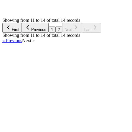
2,892
Views
RK
Asked by
Rachel Kong
6 years ago
Showing from 11 to 14 of total 14 records
Ask Question
First
Previous
1
2
Next
Last
Showing from 11 to 14 of total 14 records
« Previous
Next »
Home
Products
Partnership
Licenses
Policies & Terms
Contact Us
Facebook