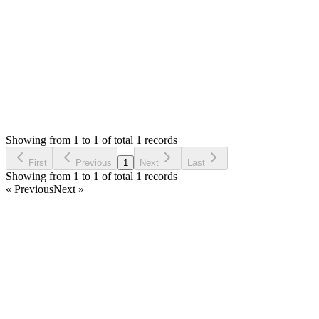
Thank you
Login to Reply
Status:
Resolved
Stock Manager Advance with Point of Sale Module
0
Votes
1
Answers
696
Views
HB
Asked by
Hermann Bokapa
2 years ago
Showing from 1 to 1 of total 1 records
Ask Question
First
Previous
1
Next
Last
Showing from 1 to 1 of total 1 records
« Previous
Next »
Home
Products
Partnership
Licenses
Policies & Terms
Contact Us
Facebook