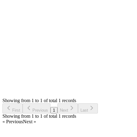
0
likes
reply
Hello,
You can use any provider that support smtp with password.
Gmail has marked smtp with password as less secure and
disabled. You will need to enable the non-secure app if you
want to use gmail. You can google to know more.
Thank you
Login to Reply
Status:
Resolved
SimplePOS (Windows Installer)
0
Votes
1
Answers
624
Views
SF
Asked by
sulemana fuseini
5 years ago
Showing from 1 to 1 of total 1 records
Ask Question
First
Previous
1
Next
Last
Showing from 1 to 1 of total 1 records
« Previous
Next »
Home
Products
Partnership
Licenses
Policies & Terms
Contact Us