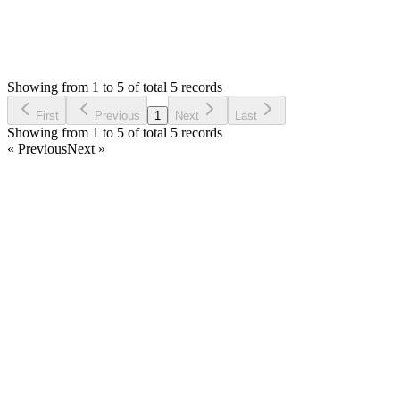
5
Answers
1,273
Views
G
Asked by
GH2
6 years ago
Showing from 1 to 5 of total 5 records
Ask Question
First
Previous
1
Next
Last
Showing from 1 to 5 of total 5 records
« Previous
Next »
Home
Products
Partnership
Licenses
Policies & Terms
Contact Us
Facebook