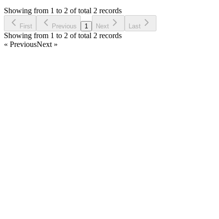
5 years ago
Showing from 1 to 2 of total 2 records
Ask Question
First
Previous
1
Next
Last
Showing from 1 to 2 of total 2 records
« Previous
Next »
Home
Products
Partnership
Licenses
Policies & Terms
Contact Us
Facebook