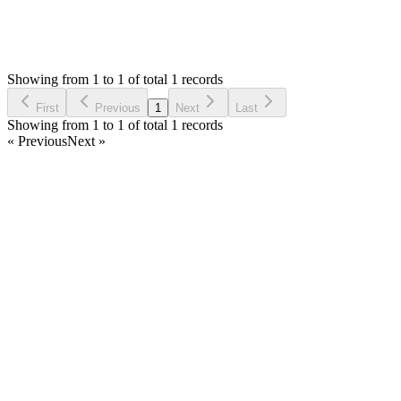
1
Answers
604
Views
M
Asked by
Markshles
7 years ago
Showing from 1 to 1 of total 1 records
Ask Question
First
Previous
1
Next
Last
Showing from 1 to 1 of total 1 records
« Previous
Next »
Home
Products
Partnership
Licenses
Policies & Terms
Contact Us
Facebook