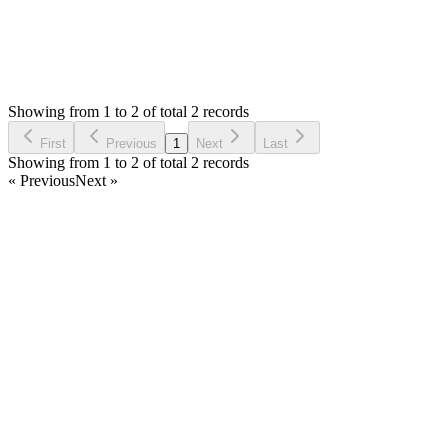
0
Votes
2
Answers
1,564
Views
A
Asked by
Amri
4 years ago
Showing from 1 to 2 of total 2 records
Ask Question
First
Previous
1
Next
Last
Showing from 1 to 2 of total 2 records
« Previous
Next »
Home
Products
Partnership
Licenses
Policies & Terms
Contact Us
Facebook