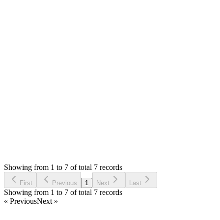
0
likes
reply
Hello,
I am glad to know. I will release the update this week.
Please feel free to share any feedback or suggestions you
might have.
Thank you
Login to Reply
Status:
Resolved
Simple Forum - Responsive Bulletin Board
0
Votes
8
Answers
312
Views
T
Asked by
TOV
7 months ago
Showing from 1 to 7 of total 7 records
Ask Question
First
Previous
1
Next
Last
Showing from 1 to 7 of total 7 records
« Previous
Next »