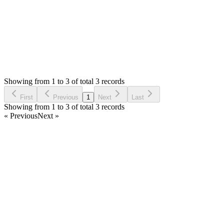
Status:
Resolved
Stock Manager Advance with Point of Sale Module
1
Votes
3
Answers
1,856
Views
IS
Asked by
iqtoys store
3 years ago
Showing from 1 to 3 of total 3 records
Ask Question
First
Previous
1
Next
Last
Showing from 1 to 3 of total 3 records
« Previous
Next »
Home
Products
Partnership
Licenses
Policies & Terms
Contact Us
Facebook