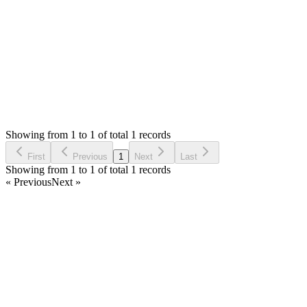
Thank you
Login to Reply
Status:
Resolved
Simple Stock Manager
0
Votes
1
Answers
804
Views
PP
Asked by
Pharoah PUBG
4 years ago
Showing from 1 to 1 of total 1 records
Ask Question
First
Previous
1
Next
Last
Showing from 1 to 1 of total 1 records
« Previous
Next »
Home
Products
Partnership
Licenses
Policies & Terms
Contact Us
Facebook