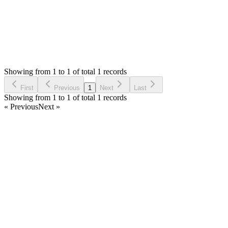
Status:
Resolved
Stock Manager Advance with Point of Sale Module
0
Votes
1
Answers
1,024
Views
SB
Asked by
Saleh Boushahri
3 years ago
Showing from 1 to 1 of total 1 records
Ask Question
First
Previous
1
Next
Last
Showing from 1 to 1 of total 1 records
« Previous
Next »
Home
Products
Partnership
Licenses
Policies & Terms
Contact Us
Facebook