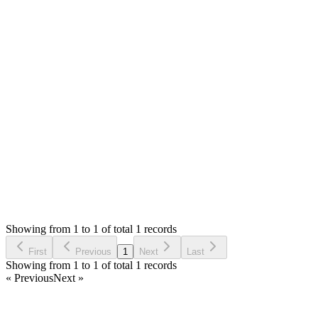
0
likes
reply
Hello,
The link is not opening. Please attach the screenshot with reply.
You need to install SMA first. If you already have installed SM
Thank you
Login to Reply
Status:
Resolved
POS Module for Stock Manager Advance
0
Votes
1
Answers
694
Views
MA
Asked by
Mihai Alexandru
5 years ago
Showing from 1 to 1 of total 1 records
Ask Question
First
Previous
1
Next
Last
Showing from 1 to 1 of total 1 records
« Previous
Next »
Home
Products
Partnership
Licenses
Policies & Terms
Contact Us