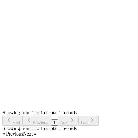
Mian Saleem
Answered
2 years ago
0
likes
reply
Hello,
The `0` is the item quantity in the warehouse and the `1` is the
unit code that you assigned to the item.
Thank you
Login to Reply
Status:
Resolved
Warehouse Inventory Management Solution
1
Votes
1
Answers
1,448
Views
SR
Asked by
sikander rafique
2 years ago
Showing from 1 to 1 of total 1 records
Ask Question
First
Previous
1
Next
Last
Showing from 1 to 1 of total 1 records
« Previous
Next »