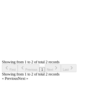
If you have any issue, please let me know so that I can check
and fix.
Thank you
Login to Reply
Status:
Resolved
Warehouse Inventory Management Solution
0
Votes
2
Answers
805
Views
ES
Asked by
Eder Wainer da Silva
5 years ago
Showing from 1 to 2 of total 2 records
Ask Question
First
Previous
1
Next
Last
Showing from 1 to 2 of total 2 records
« Previous
Next »
Home
Products
Partnership
Licenses
Policies & Terms
Contact Us
Facebook