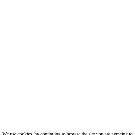
We use cookies, by continuing to browse the site you are agreeing to