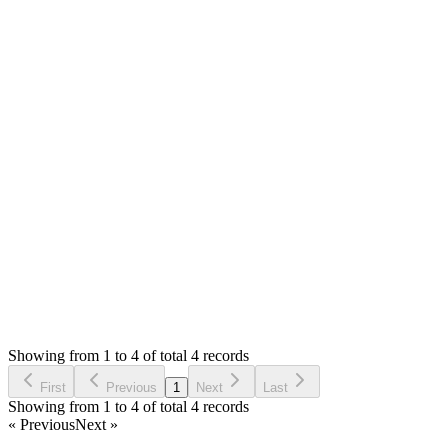
Answered
4 years ago
0
likes
reply
Hello,
No, only api key is required. Please share your site link and
owner login details in private reply. I will try to have a look.
Thank you
Login to Reply
Status:
Resolved
Shop (Shopping Cart) & APIs Modules for Stock
Manager Advance
0
Votes
12
Answers
1,781
Views
HA
Asked by
H AWA
4 years ago
Showing from 1 to 4 of total 4 records
Ask Question
First
Previous
1
Next
Last
Showing from 1 to 4 of total 4 records
« Previous
Next »