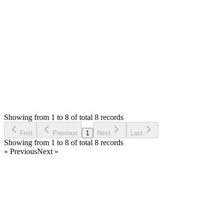
0
likes
reply
Issue fix, I followed the update instructions, Thank you!
Login to Reply
Status:
Resolved
Shop (Shopping Cart) & APIs Modules for Stock
Manager Advance
0
Votes
8
Answers
1,488
Views
JP
Asked by
Jorge Plascencia
6 years ago
Showing from 1 to 8 of total 8 records
Ask Question
First
Previous
1
Next
Last
Showing from 1 to 8 of total 8 records
« Previous
Next »
Home
Products
Partnership
Licenses
Policies & Terms
Contact Us
Facebook