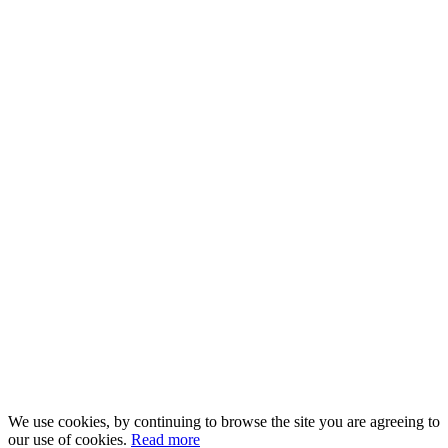
We use cookies, by continuing to browse the site you are agreeing to
our use of cookies.
Read more