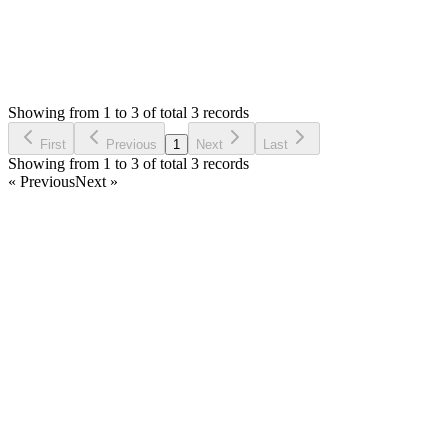
0
Votes
3
Answers
1,770
Views
EM
Asked by
Ernesto Menjivar
6 years ago
Showing from 1 to 3 of total 3 records
Ask Question
First
Previous
1
Next
Last
Showing from 1 to 3 of total 3 records
« Previous
Next »
Home
Products
Partnership
Licenses
Policies & Terms
Contact Us
Facebook