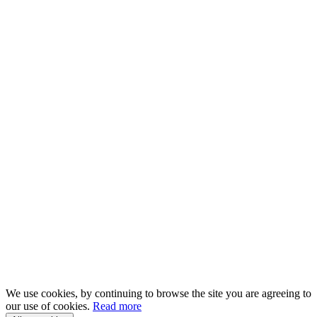
We use cookies, by continuing to browse the site you are agreeing to
our use of cookies.
Read more