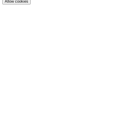
Allow cookies