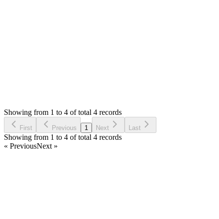
encountering a new issue. How do I configure custom
navigation? Currently, the navigation is fixed, and I'd like to
customize and modify it.
Login to Reply
Status:
Resolved
Simple Forum - Responsive Bulletin Board
0
Votes
6
Answers
694
Views
T
Asked by
TOV
a year ago
Showing from 1 to 4 of total 4 records
Ask Question
First
Previous
1
Next
Last
Showing from 1 to 4 of total 4 records
« Previous
Next »
Home
Products
Partnership
Licenses
Policies & Terms
Contact Us
Facebook