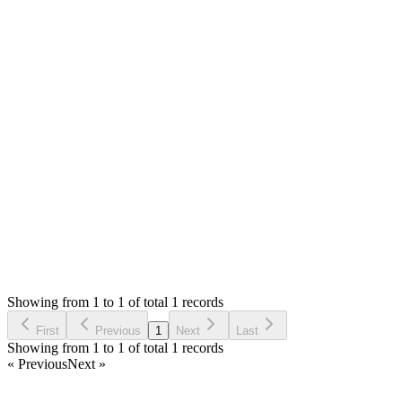
MS
Mian Saleem
Answered
5 years ago
0
likes
reply
I will fix this in coming update. Thank you very much for
reporting this :)
Login to Reply
Status:
Fixed
Fixed in:
0.7.0
Modern Point of Sale Solution
0
Votes
0
Replies
1,547
Views
MM
Reported by
Marcel Müller
5 years ago
Showing from 1 to 1 of total 1 records
Report Bug
First
Previous
1
Next
Last
Showing from 1 to 1 of total 1 records
« Previous
Next »