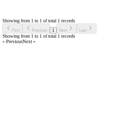
1,845
Views
MM
Reported by
Marcel Müller
5 years ago
Showing from 1 to 1 of total 1 records
Report Bug
First
Previous
1
Next
Last
Showing from 1 to 1 of total 1 records
« Previous
Next »
Home
Products
Partnership
Licenses
Policies & Terms
Contact Us
Facebook