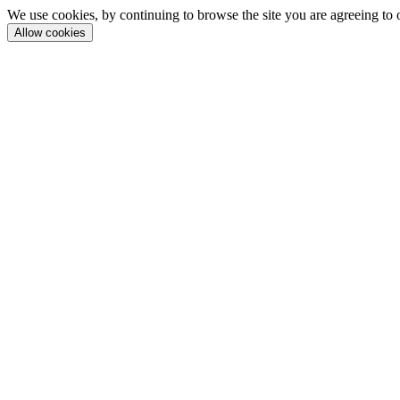
We use cookies, by continuing to browse the site you are agreeing to 
Allow cookies