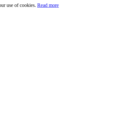
our use of cookies.
Read more