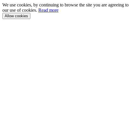
We use cookies, by continuing to browse the site you are agreeing to
our use of cookies.
Read more
Allow cookies